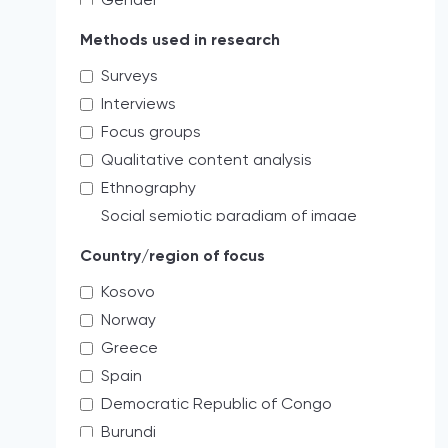
Gender
Educating the next generation of
Methods used in research
storytellers
Surveys
systemic discrimination
Interviews
Verbal
Focus groups
Access limitations
Qualitative content analysis
Credibility
Ethnography
Cultural
Social semiotic paradigm of image
Holistic
analysis
Media freedom
Country/region of focus
Quantitative content analysis
Labor
Kosovo
Mixed
threats to professional practices
Norway
Critical review analysis
Administrative threats and risks
Greece
Creative practitioner
democratically accepted pressures
Spain
As a journal editor my role is more to
Professional
survey the field.
Democratic Republic of Congo
Institutional protection
Legal analysis
Burundi
Impunity