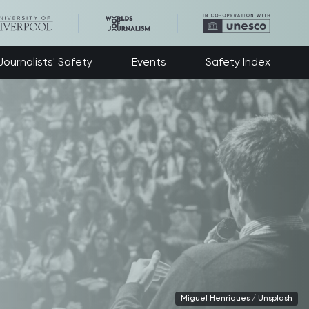
ournalists' Safety
Events
Safety Index
Miguel Henriques / Unsplash