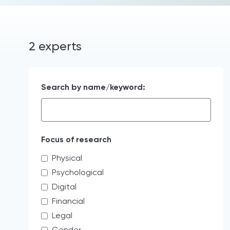
2 experts
Search by name/keyword:
Focus of research
Physical
Psychological
Digital
Financial
Legal