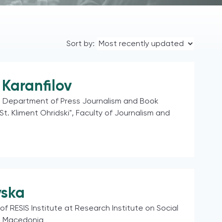
Sort by:
Karanfilov
e Department of Press Journalism and Book
"St. Kliment Ohridski", Faculty of Journalism and
vska
of RESIS Institute at Research Institute on Social
h Macedonia