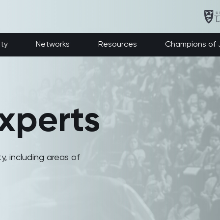
ety
Networks
Resources
Champions of J
xperts
y, including areas of