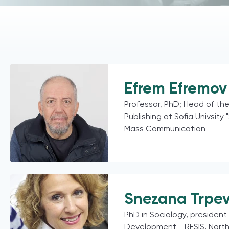
Efrem Efremov 
Professor, PhD; Head of th
Publishing at Sofia Univsity 
Mass Communication
Snezana Trpe
PhD in Sociology, president 
Development - RESIS, Nort