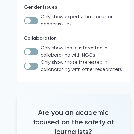
Law and Policy Research
Syria
Gender issues
intersectionality
Workshops
Israel
other
Only show experts that focus on
Policy analysis
Palestine
gender issues
Documentary analysis
EU
Network measurements
North Macedonia
Collaboration
Social network analysis
Nigeria
Only show those interested in
Documentary research
Italy
collaborating with NGOs
Case Law
Brazil
Only show those interested in
collaborating with other researchers
Quantitative analyses
18 participating countries of the Media
for Democracy Monitor (2021)
comparative legal analysis
international project
Official Statistics
Europe
Audio diaries
North & South America
+15 years working as a trainer for
France
journalists
Are you an academic
Hravatska
+5 years of experience supporting
focused on the safety of
journalists
Turkey
journalists?