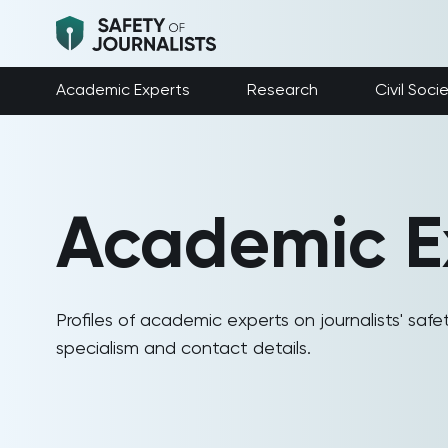
Academic Experts
Research
Civil Soci
Academic E
Profiles of academic experts on journalists' safet
specialism and contact details.