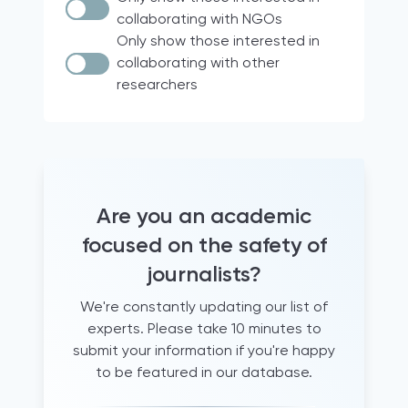
Documentary research
Italy
collaborating with NGOs
Case Law
Brazil
Only show those interested in
collaborating with other
Quantitative analyses
18 participating countries of the
researchers
Media for Democracy Monitor (2021)
comparative legal analysis
international project
Official Statistics
Europe
Audio diaries
North & South America
+15 years working as a trainer for
France
journalists
Hravatska
Are you an academic
+5 years of experience supporting
journalists
Turkey
focused on the safety of
Archival research
Qatar
journalists?
Document analysis
United States
We're constantly updating our list of
informal conversations and
Global
experts. Please take 10 minutes to
questionnaires
Albania
submit your information if you're happy
literature review
Western Balkans
to be featured in our database.
Newsroom observation
Canada