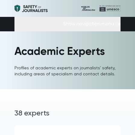
Show navigation menu
Academic Experts
Profiles of academic experts on journalists' safety,
including areas of specialism and contact details.
38 experts