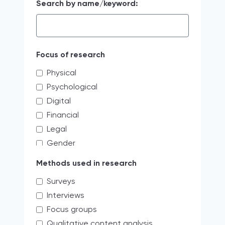
Search by name/keyword:
Focus of research
Physical
Psychological
Digital
Financial
Legal
Gender
Educating the next generation of
Methods used in research
storytellers
Surveys
systemic discrimination
Interviews
Verbal
Focus groups
Access limitations
Qualitative content analysis