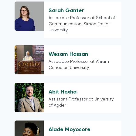
Taiwan
Venezuela
Sarah Ganter
Bangladesh
Associate Professor at School of
Communication, Simon Fraser
Pakistan
University
Portugal
Central America and the Caribbean
South America
Wesam Hassan
Georgia
Associate Professor at Ahram
Canadian University
Russia
post-Soviet states
China
Abit Hoxha
Hong Kong
Assistant Professor at University
Ethiopia
of Agder
Kazakhstan
Egypt
Slovenia
Alade Moyosore