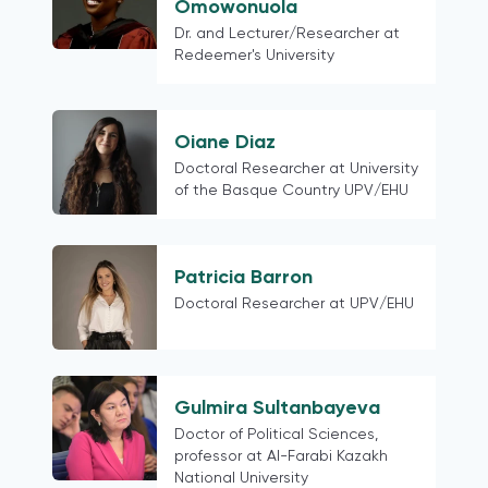
Hong Kong (China)
Omowonuola
Colombia
Dr. and Lecturer/Researcher at
Redeemer's University
Austria
European
Finland
Oiane Diaz
Northern Europe
Doctoral Researcher at University
Belarus
of the Basque Country UPV/EHU
Latin American contexts more
generally
Switzerland
Patricia Barron
18 mature democracies as defined in
Doctoral Researcher at UPV/EHU
the Media for Democracy Monitor
2021
Myanmar
Gulmira Sultanbayeva
Phillipines
Doctor of Political Sciences,
Thailand
professor at Al-Farabi Kazakh
Cross-country
National University