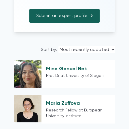
Problem-driven research
UK
Trainings
Belgium (French-speaking region only)
Submit an expert profile
Iraq
Australia
Ireland
Germany
Sort by:
Chile
Ukraine
Kenya and South Africa (but I have
Mine Gencel Bek
also done related research in other
Prof. Dr at University of Siegen
nations in Sub-Sahara Africa)
Kenya
worldwide
Maria Zuffova
Mexico
Research Fellow at European
India
University Institute
South Africa