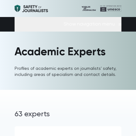
Show navigation menu
Academic Experts
Profiles of academic experts on journalists' safety,
including areas of specialism and contact details.
63 experts