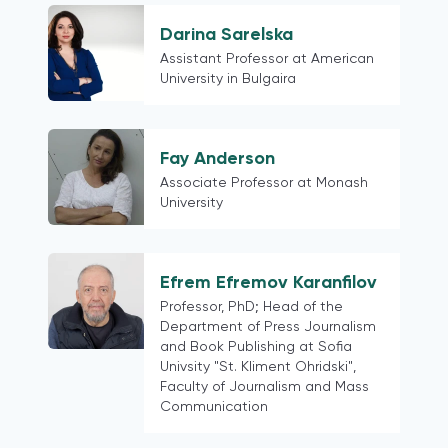
Taiwan
Venezuela
Darina Sarelska
Bangladesh
Assistant Professor at American
University in Bulgaira
Pakistan
Portugal
Central America and the Caribbean
Fay Anderson
South America
Associate Professor at Monash
Georgia
University
Russia
post-Soviet states
China
Efrem Efremov Karanfilov
Professor, PhD; Head of the
Hong Kong
Department of Press Journalism
Ethiopia
and Book Publishing at Sofia
Kazakhstan
Univsity "St. Kliment Ohridski",
Faculty of Journalism and Mass
Egypt
Communication
Slovenia