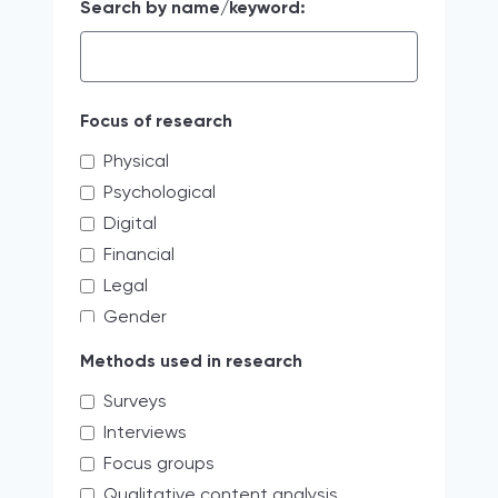
Search by name/keyword:
Focus of research
Physical
Psychological
Digital
Financial
Legal
Gender
Educating the next generation of
Methods used in research
storytellers
Surveys
systemic discrimination
Interviews
Verbal
Focus groups
Access limitations
Qualitative content analysis