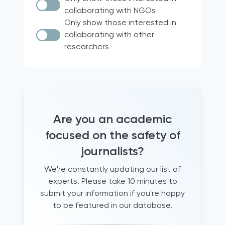
Documentary research
Italy
collaborating with NGOs
Case Law
Brazil
Only show those interested in
collaborating with other
Quantitative analyses
18 participating countries of the
researchers
Media for Democracy Monitor (2021)
comparative legal analysis
international project
Official Statistics
Europe
Audio diaries
North & South America
+15 years working as a trainer for
France
journalists
Hravatska
Are you an academic
+5 years of experience supporting
journalists
Turkey
focused on the safety of
Archival research
Qatar
journalists?
Document analysis
United States
We're constantly updating our list of
informal conversations and
Global
experts. Please take 10 minutes to
questionnaires
Albania
submit your information if you're happy
literature review
Western Balkans
to be featured in our database.
Newsroom observation
Canada