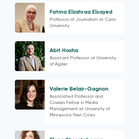
Hong Kong (China)
Colombia
Fatma Elzahraa Elsayed
Austria
Professor of Journalism at Cairo
University
European
Finland
Northern Europe
Abit Hoxha
Belarus
Assistant Professor at University
Latin American contexts more
of Agder
generally
Switzerland
18 mature democracies as defined in
Valerie Belair-Gagnon
the Media for Democracy Monitor
Associated Professor and
2021
Cowles Fellow in Media
Management at University of
Myanmar
Minnesota-Twin Cities
Phillipines
Thailand
Cross-country