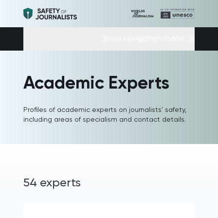
Show navigation menu
Academic Experts
Profiles of academic experts on journalists' safety,
including areas of specialism and contact details.
54 experts