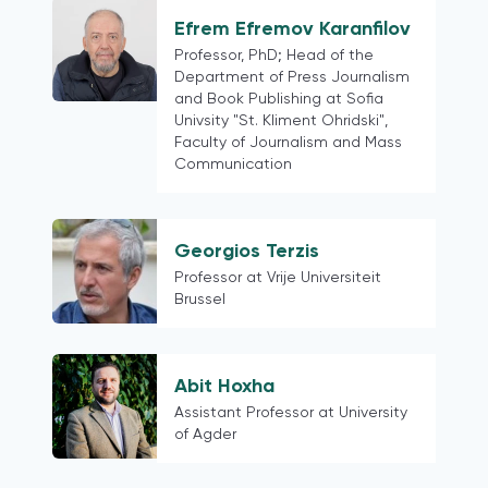
Hong Kong (China)
Efrem Efremov Karanfilov
Colombia
Professor, PhD; Head of the
Austria
Department of Press Journalism
European
and Book Publishing at Sofia
Univsity "St. Kliment Ohridski",
Finland
Faculty of Journalism and Mass
Northern Europe
Communication
Belarus
Latin American contexts more
generally
Georgios Terzis
Switzerland
Professor at Vrije Universiteit
Brussel
18 mature democracies as defined in
the Media for Democracy Monitor
2021
Myanmar
Abit Hoxha
Assistant Professor at University
Phillipines
of Agder
Thailand
Cross-country