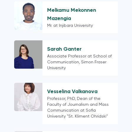
Taiwan
Venezuela
Melkamu Mekonnen
Bangladesh
Mazengia
Pakistan
Mr. at Injibara University
Portugal
Central America and the Caribbean
Sarah Ganter
South America
Associate Professor at School of
Georgia
Communication, Simon Fraser
Russia
University
post-Soviet states
China
Hong Kong
Vesselina Valkanova
Professor, PhD, Dean of the
Ethiopia
Faculty of Journalism and Mass
Kazakhstan
Communication at Sofia
Egypt
University "St. Kliment Ohridski"
Slovenia