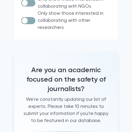
Documentary research
Italy
collaborating with NGOs
Case Law
Brazil
Only show those interested in
collaborating with other
Quantitative analyses
18 participating countries of the
researchers
Media for Democracy Monitor (2021)
comparative legal analysis
international project
Official Statistics
Europe
Audio diaries
North & South America
+15 years working as a trainer for
France
journalists
Hravatska
Are you an academic
+5 years of experience supporting
journalists
Turkey
focused on the safety of
Archival research
Qatar
journalists?
Document analysis
United States
We're constantly updating our list of
informal conversations and
Global
experts. Please take 10 minutes to
questionnaires
Albania
submit your information if you're happy
literature review
Western Balkans
to be featured in our database.
Newsroom observation
Canada