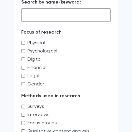
Search by name/keyword:
Focus of research
Physical
Psychological
Digital
Financial
Legal
Gender
Educating the next generation of
Methods used in research
storytellers
Surveys
systemic discrimination
Interviews
Verbal
Focus groups
Access limitations
Qualitative content analysis